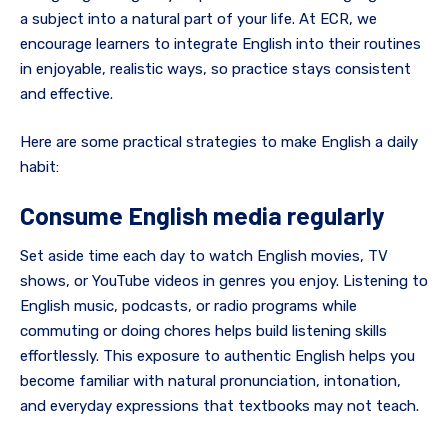
a subject into a natural part of your life. At ECR, we
encourage learners to integrate English into their routines
in enjoyable, realistic ways, so practice stays consistent
and effective.
Here are some practical strategies to make English a daily
habit:
Consume English media regularly
Set aside time each day to watch English movies, TV
shows, or YouTube videos in genres you enjoy. Listening to
English music, podcasts, or radio programs while
commuting or doing chores helps build listening skills
effortlessly. This exposure to authentic English helps you
become familiar with natural pronunciation, intonation,
and everyday expressions that textbooks may not teach.