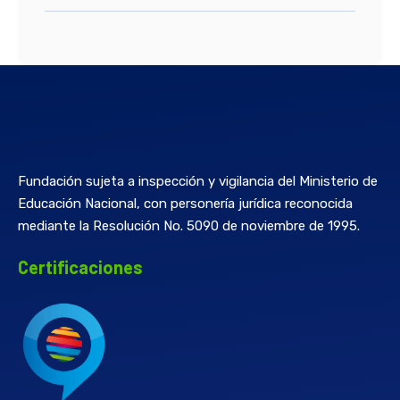
Fundación sujeta a inspección y vigilancia del Ministerio de
Educación Nacional, con personería jurídica reconocida
mediante la Resolución No. 5090 de noviembre de 1995.
Certificaciones