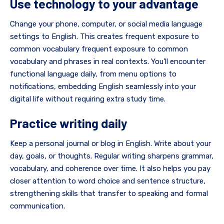
Use technology to your advantage
Change your phone, computer, or social media language
settings to English. This creates frequent exposure to
common vocabulary frequent exposure to common
vocabulary and phrases in real contexts. You’ll encounter
functional language daily, from menu options to
notifications, embedding English seamlessly into your
digital life without requiring extra study time.
Practice writing daily
Keep a personal journal or blog in English. Write about your
day, goals, or thoughts. Regular writing sharpens grammar,
vocabulary, and coherence over time. It also helps you pay
closer attention to word choice and sentence structure,
strengthening skills that transfer to speaking and formal
communication.