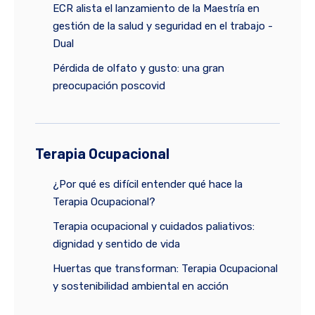
ECR alista el lanzamiento de la Maestría en
gestión de la salud y seguridad en el trabajo -
Dual
Pérdida de olfato y gusto: una gran
preocupación poscovid
Terapia Ocupacional
¿Por qué es difícil entender qué hace la
Terapia Ocupacional?
Terapia ocupacional y cuidados paliativos:
dignidad y sentido de vida
Huertas que transforman: Terapia Ocupacional
y sostenibilidad ambiental en acción