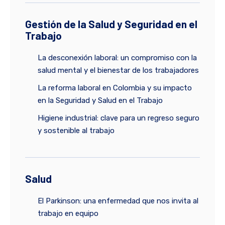
Gestión de la Salud y Seguridad en el
Trabajo
La desconexión laboral: un compromiso con la
salud mental y el bienestar de los trabajadores
La reforma laboral en Colombia y su impacto
en la Seguridad y Salud en el Trabajo
Higiene industrial: clave para un regreso seguro
y sostenible al trabajo
Salud
El Parkinson: una enfermedad que nos invita al
trabajo en equipo