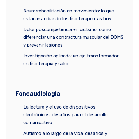
Neurorrehabilitación en movimiento: lo que
están estudiando los fisioterapeutas hoy
Dolor poscompetencia en ciclismo: cómo
diferenciar una contractura muscular del DOMS
y prevenir lesiones
Investigación aplicada: un eje transformador
en fisioterapia y salud
Fonoaudiologia
La lectura y el uso de dispositivos
electrónicos: desafíos para el desarrollo
comunicativo
Autismo a lo largo de la vida: desafíos y