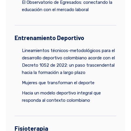
El Observatorio de Egresados: conectando la
educación con el mercado laboral
Entrenamiento Deportivo
Lineamientos técnicos-metodológicos para el
desarrollo deportivo colombiano acorde con el
Decreto 1052 de 2022: un paso trascendental
hacia la formación a largo plazo
Mujeres que transforman el deporte
Hacia un modelo deportivo integral que
responda al contexto colombiano
Fisioterapia