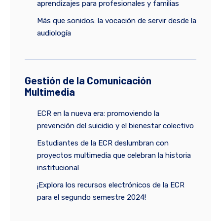
aprendizajes para profesionales y familias
Más que sonidos: la vocación de servir desde la
audiología
Gestión de la Comunicación
Multimedia
ECR en la nueva era: promoviendo la
prevención del suicidio y el bienestar colectivo
Estudiantes de la ECR deslumbran con
proyectos multimedia que celebran la historia
institucional
¡Explora los recursos electrónicos de la ECR
para el segundo semestre 2024!