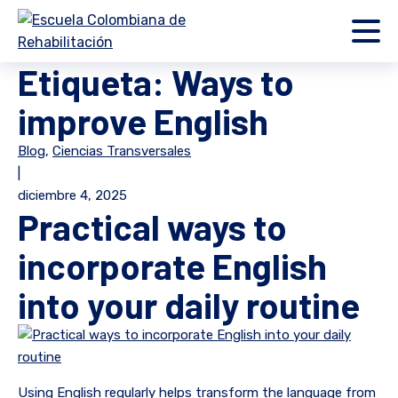
Etiqueta:
Ways to
improve English
Blog
,
Ciencias Transversales
|
diciembre 4, 2025
Practical ways to
incorporate English
into your daily routine
Using English regularly helps transform the language from