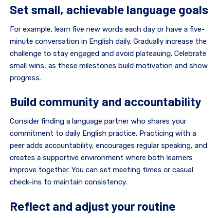
Set small, achievable language goals
For example, learn five new words each day or have a five-
minute conversation in English daily. Gradually increase the
challenge to stay engaged and avoid plateauing. Celebrate
small wins, as these milestones build motivation and show
progress.
Build community and accountability
Consider finding a language partner who shares your
commitment to daily English practice. Practicing with a
peer adds accountability, encourages regular speaking, and
creates a supportive environment where both learners
improve together. You can set meeting times or casual
check-ins to maintain consistency.
Reflect and adjust your routine