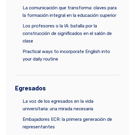
La comunicación que transforma: claves para
la formación integral en la educación superior
Los profesores o la IA: batalla por la
construcción de significados en el salón de
clase
Practical ways to incorporate English into
your daily routine
Egresados
La voz de los egresados en la vida
universitaria: una mirada necesaria
Embajadores ECR: la primera generación de
representantes