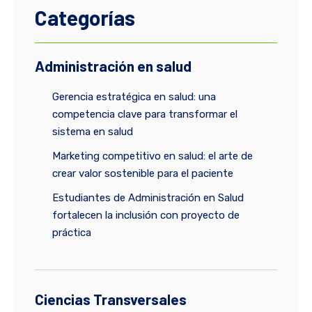
Categorías
Administración en salud
Gerencia estratégica en salud: una
competencia clave para transformar el
sistema en salud
Marketing competitivo en salud: el arte de
crear valor sostenible para el paciente
Estudiantes de Administración en Salud
fortalecen la inclusión con proyecto de
práctica
Ciencias Transversales