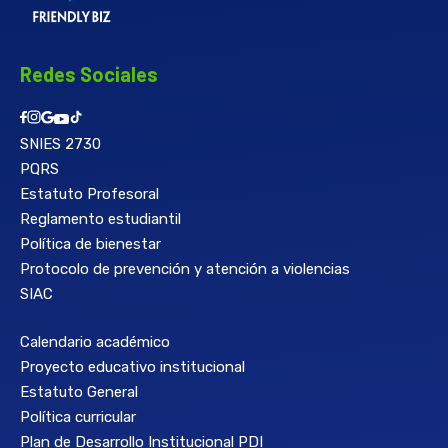
Redes Sociales
SNIES 2730
PQRS
Estatuto Profesoral
Reglamento estudiantil
Política de bienestar
Protocolo de prevención y atención a violencias
SIAC
Calendario académico
Proyecto educativo institucional
Estatuto General
Política curricular
Plan de Desarrollo Institucional PDI