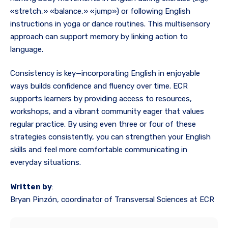
«stretch,» «balance,» «jump») or following English
instructions in yoga or dance routines. This multisensory
approach can support memory by linking action to
language.
Consistency is key—incorporating English in enjoyable
ways builds confidence and fluency over time. ECR
supports learners by providing access to resources,
workshops, and a vibrant community eager that values
regular practice. By using even three or four of these
strategies consistently, you can strengthen your English
skills and feel more comfortable communicating in
everyday situations.
Written by
:
Bryan Pinzón, coordinator of Transversal Sciences at ECR