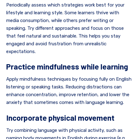
Periodically assess which strategies work best for your
lifestyle and learning style. Some learners thrive with
media consumption, while others prefer writing or
speaking. Try different approaches and focus on those
that feel natural and sustainable. This helps you stay
engaged and avoid frustration from unrealistic
expectations.
Practice mindfulness while learning
Apply mindfulness techniques by focusing fully on English
listening or speaking tasks. Reducing distractions can
enhance concentration, improve retention, and lower the
anxiety that sometimes comes with language learning.
Incorporate physical movement
Try combining language with physical activity, such as
naming body movements in English during exercise (e.g.,