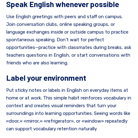
Speak English whenever possible
Use English greetings with peers and staff on campus.
Join conversation clubs, online speaking groups, or
language exchanges inside or outside campus to practice
spontaneous speaking. Don’t wait for perfect
opportunities—practice with classmates during breaks, ask
teachers questions in English, or start conversations with
friends who are also learning.
Label your environment
Put sticky notes or labels in English on everyday items at
home or at work. This simple habit reinforces vocabulary in
context and creates visual reminders that turn your
surroundings into learning opportunities. Seeing words like
«door,» «mirror,» «refrigerator», or «window» repeatedly
can support vocabulary retention naturally.