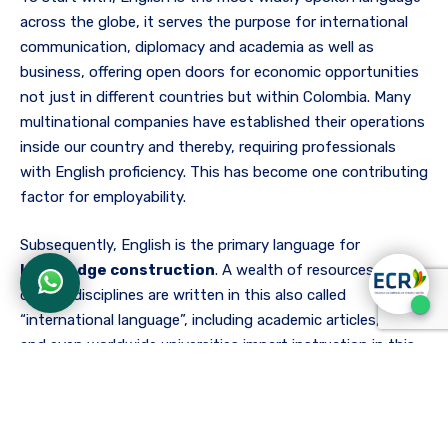
across the globe, it serves the purpose for international
communication, diplomacy and academia as well as
business, offering open doors for economic opportunities
not just in different countries but within Colombia. Many
multinational companies have established their operations
inside our country and thereby, requiring professionals
with English proficiency. This has become one contributing
factor for employability.
Subsequently, English is the primary language for
knowledge construction
. A wealth of resources in
diverse disciplines are written in this also called
“international language”, including academic articles, books
and even worldwide universities impart instruction in this
language, enabling English speakers a wide range of
academic options and access to education, scholarships,
exchange programs and participation in abroad research
projects, fostering connection and collaboration with