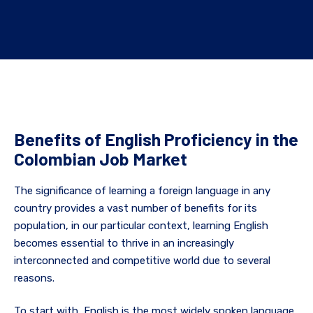
Benefits of English Proficiency in the
Colombian Job Market
The significance of learning a foreign language in any
country provides a vast number of benefits for its
population, in our particular context, learning English
becomes essential to thrive in an increasingly
interconnected and competitive world due to several
reasons.
To start with, English is the most widely spoken language