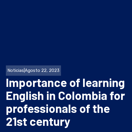
Noticias
|
Agosto 22, 2023
Importance of learning
English in Colombia for
professionals of the
21st century